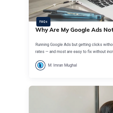
FAQs
Why Are My Google Ads Not
Running Google Ads but getting clicks witho
rates — and most are easy to fix without inc
M. Imran Mughal