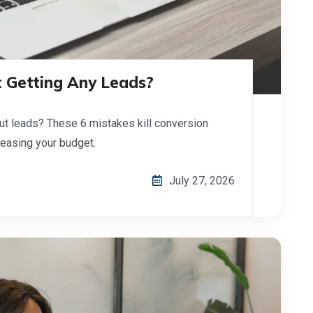
 Getting Any Leads?
ut leads? These 6 mistakes kill conversion
reasing your budget.
July 27, 2026