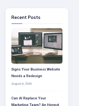
Recent Posts
Signs Your Business Website
Needs a Redesign
August 6, 2026
Can AI Replace Your
Marketing Team? An Honest