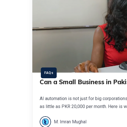
FAQs
Can a Small Business in Pak
AI automation is not just for big corporation
as little as PKR 20,000 per month. Here is wh
M. Imran Mughal