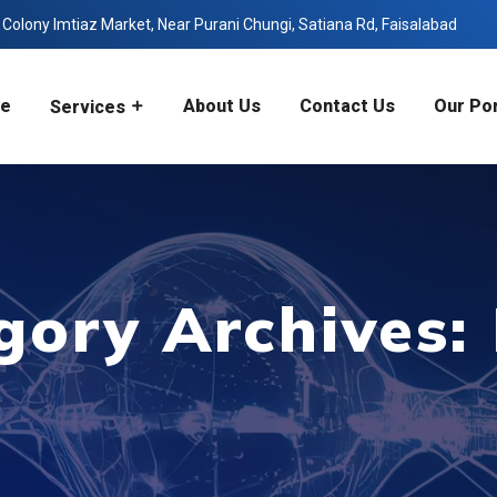
olony Imtiaz Market, Near Purani Chungi, Satiana Rd, Faisalabad
e
About Us
Contact Us
Our Por
Services
gory Archives: