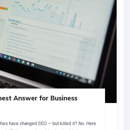
nest Answer for Business
ches have changed SEO — but killed it? No. Here