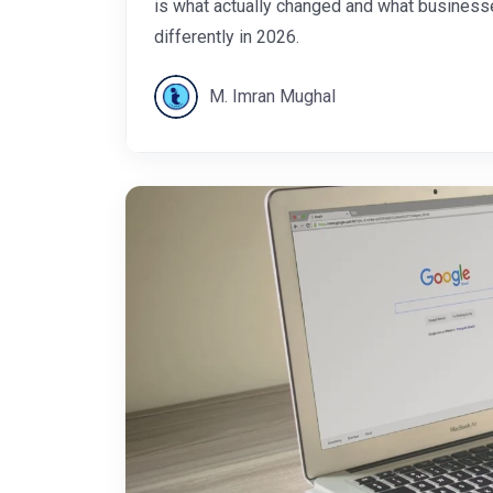
is what actually changed and what business
differently in 2026.
M. Imran Mughal