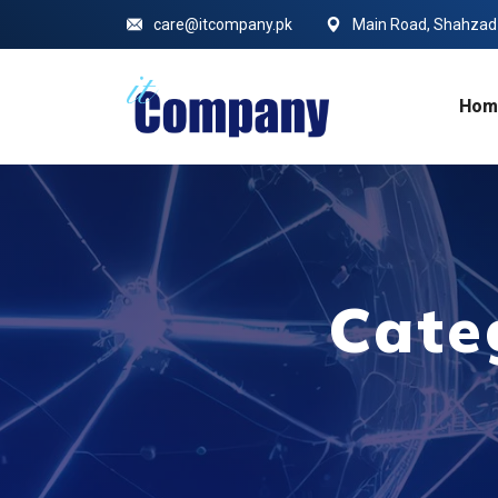
care@itcompany.pk
Main Road, Shahzad C
Hom
Cate