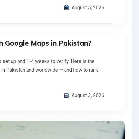
August 5, 2026
n Google Maps in Pakistan?
set up and 1-4 weeks to verify. Here is the
 in Pakistan and worldwide — and how to rank
August 3, 2026