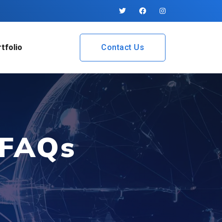
tfolio
Contact Us
 FAQs