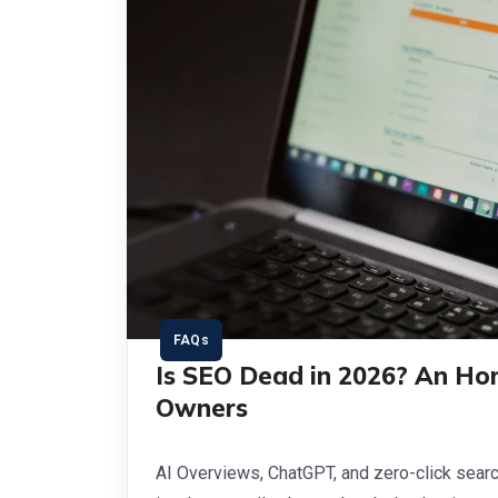
FAQs
Is SEO Dead in 2026? An Ho
Owners
AI Overviews, ChatGPT, and zero-click sear