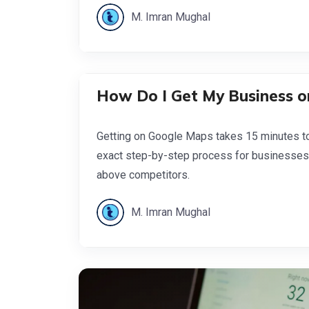
M. Imran Mughal
How Do I Get My Business o
Getting on Google Maps takes 15 minutes to 
exact step-by-step process for businesses
above competitors.
M. Imran Mughal