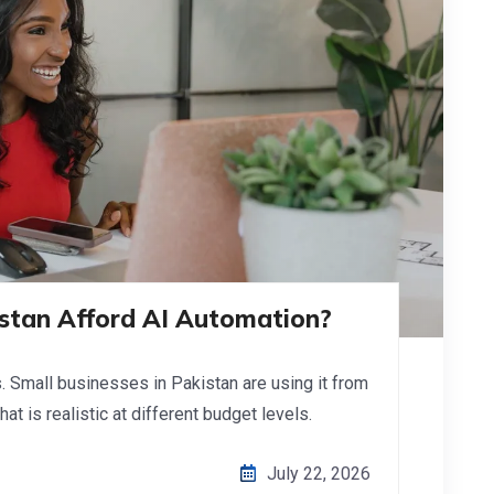
istan Afford AI Automation?
s. Small businesses in Pakistan are using it from
at is realistic at different budget levels.
July 22, 2026