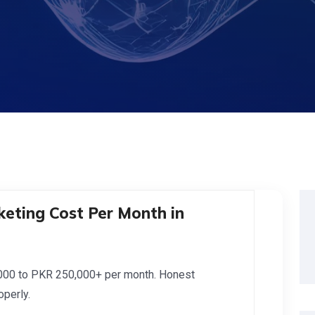
eting Cost Per Month in
,000 to PKR 250,000+ per month. Honest
perly.