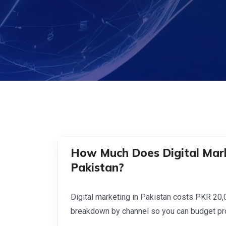
How Much Does Digital Mark
Pakistan?
Digital marketing in Pakistan costs PKR 20
breakdown by channel so you can budget pro