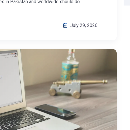
es in Pakistan and worldwide should do
July 29, 2026