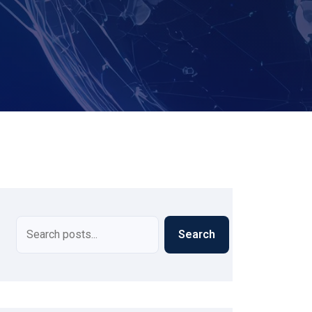
Search