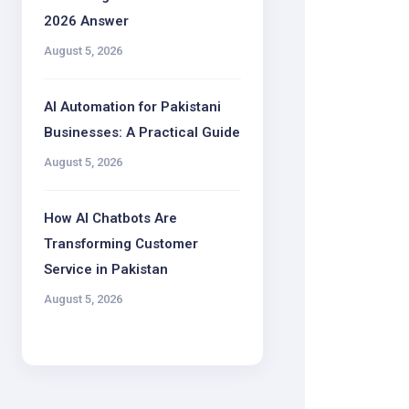
2026 Answer
August 5, 2026
AI Automation for Pakistani
Businesses: A Practical Guide
August 5, 2026
How AI Chatbots Are
Transforming Customer
Service in Pakistan
August 5, 2026