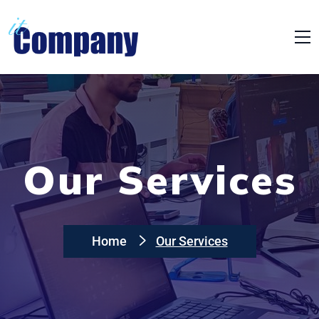
Our Services
Home
Our Services