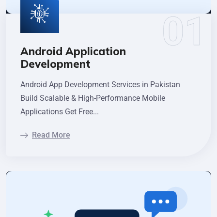
Android Application
Development
Android App Development Services in Pakistan
Build Scalable & High-Performance Mobile
Applications Get Free...
Read More