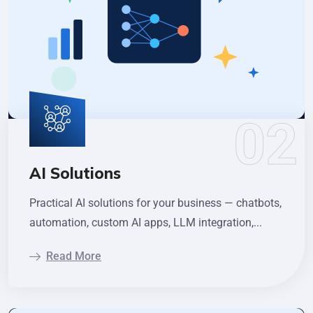
AI Solutions
Practical AI solutions for your business — chatbots,
automation, custom AI apps, LLM integration,...
Read More