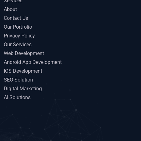
Services
About
Contact Us
Our Portfolio
Privacy Policy
Our Services
Web Development
Android App Development
IOS Development
SEO Solution
Digital Marketing
AI Solutions