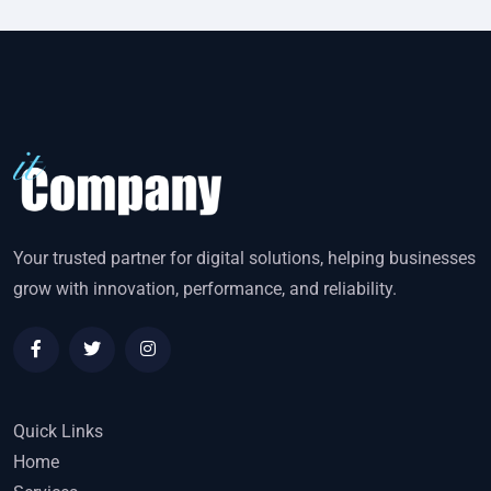
Your trusted partner for digital solutions, helping businesses
grow with innovation, performance, and reliability.
Quick Links
Home