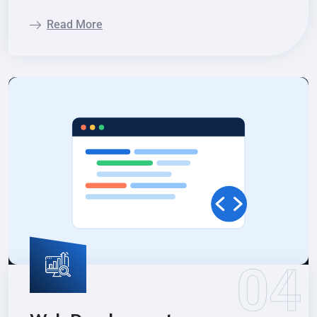
Read More