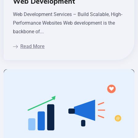
Web Development
Web Development Services – Build Scalable, High-
Performance Websites Web development is the
backbone of...
Read More