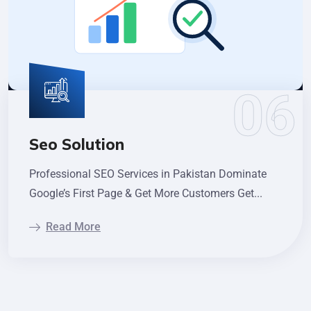
Seo Solution
Professional SEO Services in Pakistan Dominate
Google’s First Page & Get More Customers Get...
Read More