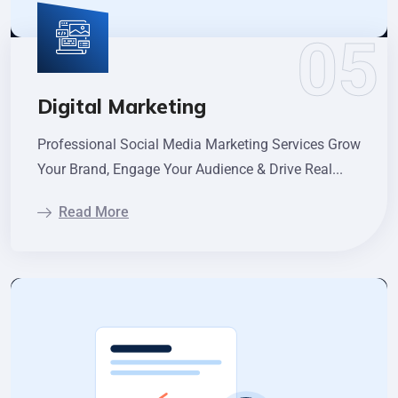
Digital Marketing
Professional Social Media Marketing Services Grow
Your Brand, Engage Your Audience & Drive Real...
Read More