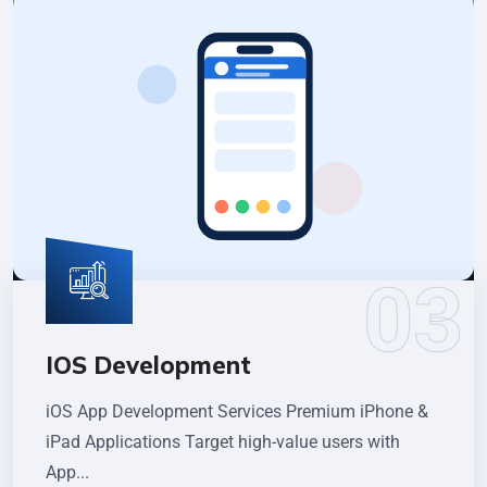
IOS Development
iOS App Development Services Premium iPhone &
iPad Applications Target high-value users with
App...