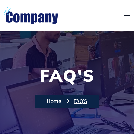
FAQ'S
Home
FAQ'S