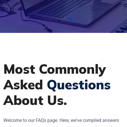
Most Commonly
Asked
Questions
About Us.
Welcome to our FAQs page. Here, we've compiled answers