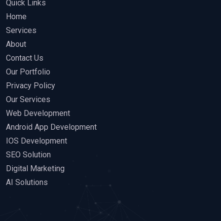
Quick Links
Home
Services
About
Contact Us
Our Portfolio
Privacy Policy
Our Services
Web Development
Android App Development
IOS Development
SEO Solution
Digital Marketing
AI Solutions