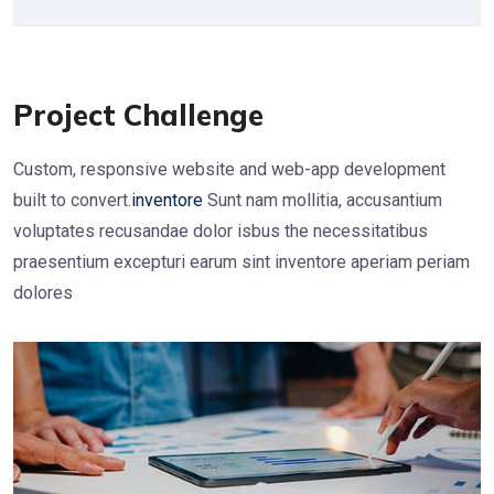
Project Challenge
Custom, responsive website and web-app development
built to convert.
inventore
Sunt nam mollitia, accusantium
voluptates recusandae dolor isbus the necessitatibus
praesentium excepturi earum sint inventore aperiam periam
dolores