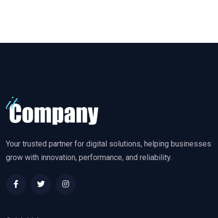
Your trusted partner for digital solutions, helping businesses
grow with innovation, performance, and reliability.