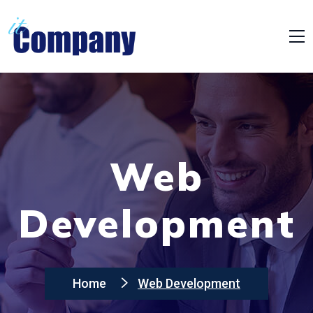
Web
Development
Home
Web Development