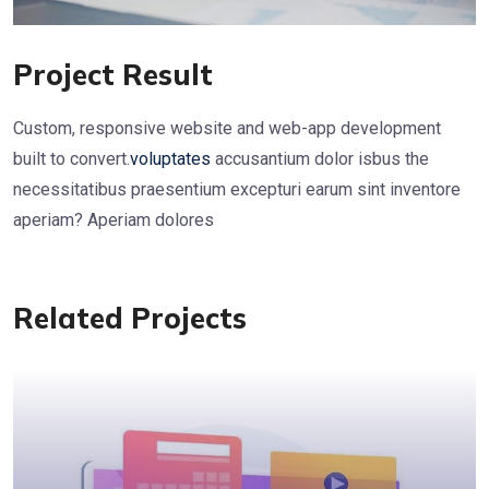
Project Result
Custom, responsive website and web-app development
built to convert.
voluptates
accusantium dolor isbus the
necessitatibus praesentium excepturi earum sint inventore
aperiam? Aperiam dolores
Related Projects