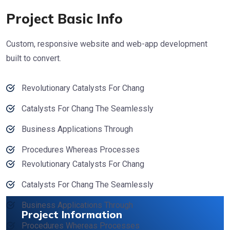
Project Basic Info
Custom, responsive website and web-app development
built to convert.
Revolutionary Catalysts For Chang
Catalysts For Chang The Seamlessly
Business Applications Through
Procedures Whereas Processes
Revolutionary Catalysts For Chang
Catalysts For Chang The Seamlessly
Business Applications Through
Project Information
Procedures Whereas Processes