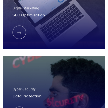
Digital Marketing
SEO Optimization
Cyber Security
Data Protection