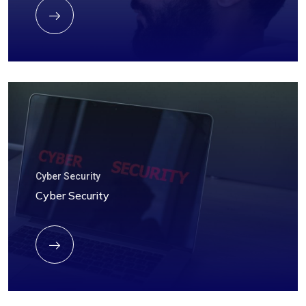
Cyber Security
Cyber Security