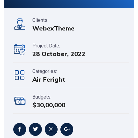
Clients:
WebexTheme
Project Date:
28 October, 2022
Categories:
Air Feright
Budgets:
$30,00,000