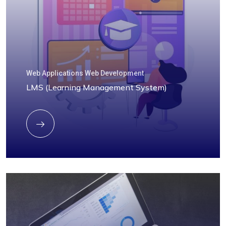
Web Applications Web Development
LMS (Learning Management System)