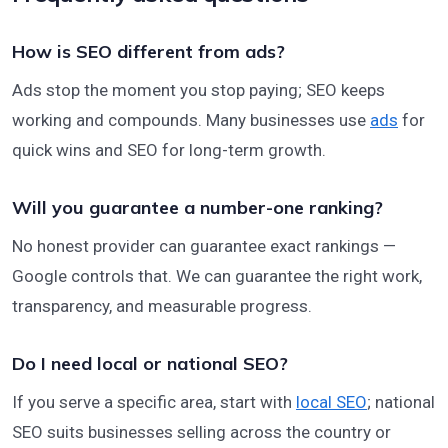
How is SEO different from ads?
Ads stop the moment you stop paying; SEO keeps
working and compounds. Many businesses use
ads
for
quick wins and SEO for long-term growth.
Will you guarantee a number-one ranking?
No honest provider can guarantee exact rankings —
Google controls that. We can guarantee the right work,
transparency, and measurable progress.
Do I need local or national SEO?
If you serve a specific area, start with
local SEO
; national
SEO suits businesses selling across the country or