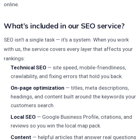
online.
What’s included in our SEO service?
SEO isn’t a single task — it’s a system. When you work
with us, the service covers every layer that affects your
rankings:
Technical SEO
— site speed, mobile-friendliness,
crawlability, and fixing errors that hold you back.
On-page optimization
— titles, meta descriptions,
headings, and content built around the keywords your
customers search.
Local SEO
— Google Business Profile, citations, and
reviews so you win the local map pack.
Content
— helpful articles that answer real questions