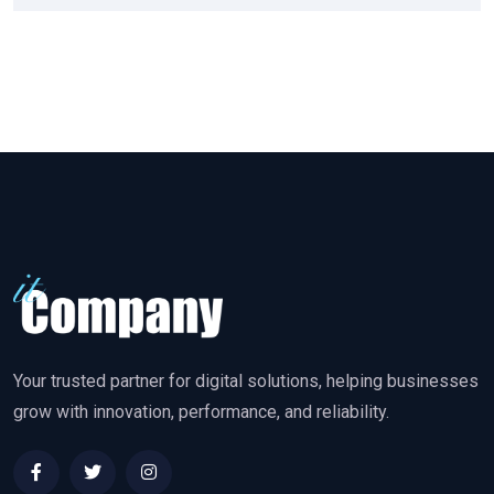
Your trusted partner for digital solutions, helping businesses
grow with innovation, performance, and reliability.