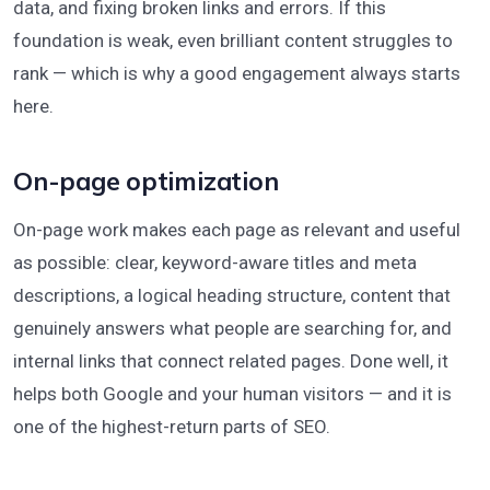
data, and fixing broken links and errors. If this
foundation is weak, even brilliant content struggles to
rank — which is why a good engagement always starts
here.
On-page optimization
On-page work makes each page as relevant and useful
as possible: clear, keyword-aware titles and meta
descriptions, a logical heading structure, content that
genuinely answers what people are searching for, and
internal links that connect related pages. Done well, it
helps both Google and your human visitors — and it is
one of the highest-return parts of SEO.