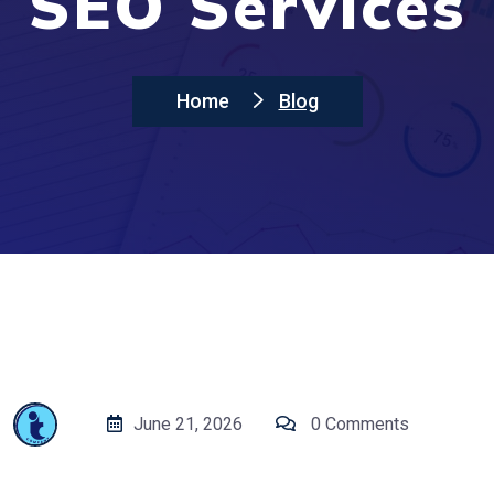
SEO Services
Home
Blog
June 21, 2026
0 Comments