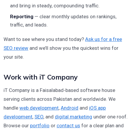
and bring in steady, compounding traffic.
Reporting
— clear monthly updates on rankings,
traffic, and leads.
Want to see where you stand today?
Ask us for a free
SEO review
and we’ll show you the quickest wins for
your site.
Work with iT Company
iT Company is a Faisalabad-based software house
serving clients across Pakistan and worldwide. We
handle
web development
,
Android
and
iOS app
development
,
SEO
, and
digital marketing
under one roof.
Browse our
portfolio
or
contact us
for a clear plan and