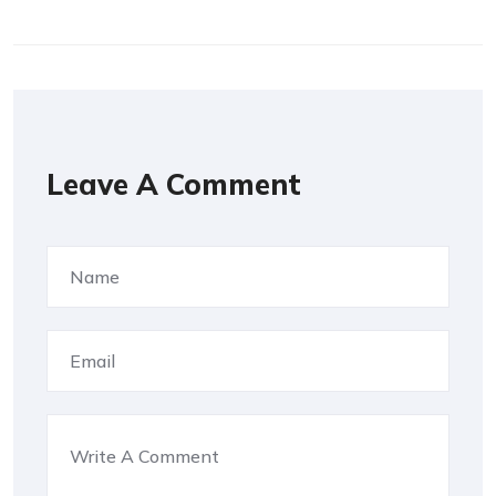
Leave A Comment