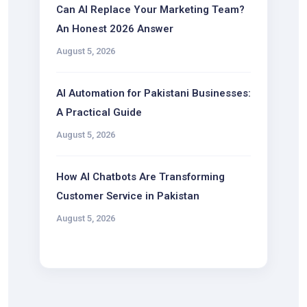
Can AI Replace Your Marketing Team?
An Honest 2026 Answer
August 5, 2026
AI Automation for Pakistani Businesses:
A Practical Guide
August 5, 2026
How AI Chatbots Are Transforming
Customer Service in Pakistan
August 5, 2026