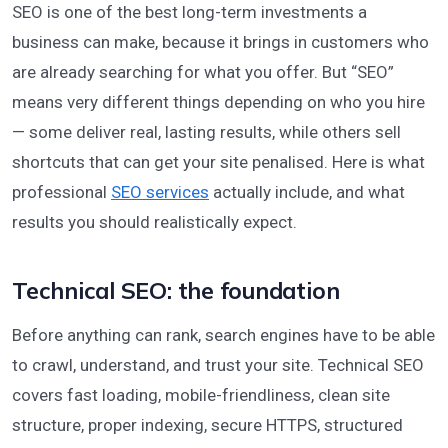
SEO is one of the best long-term investments a
business can make, because it brings in customers who
are already searching for what you offer. But “SEO”
means very different things depending on who you hire
— some deliver real, lasting results, while others sell
shortcuts that can get your site penalised. Here is what
professional
SEO services
actually include, and what
results you should realistically expect.
Technical SEO: the foundation
Before anything can rank, search engines have to be able
to crawl, understand, and trust your site. Technical SEO
covers fast loading, mobile-friendliness, clean site
structure, proper indexing, secure HTTPS, structured