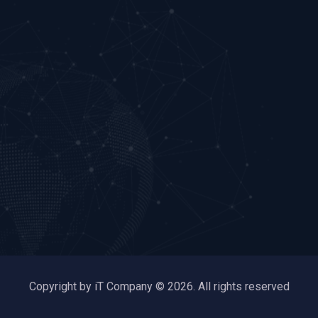
Copyright by iT Company © 2026. All rights reserved