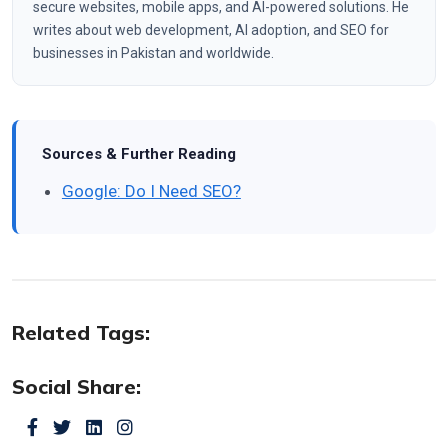
secure websites, mobile apps, and AI-powered solutions. He
writes about web development, AI adoption, and SEO for
businesses in Pakistan and worldwide.
Sources & Further Reading
Google: Do I Need SEO?
Related Tags:
Social Share: