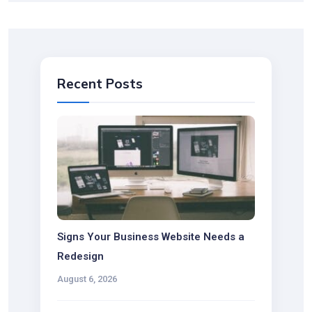
Recent Posts
Signs Your Business Website Needs a
Redesign
August 6, 2026