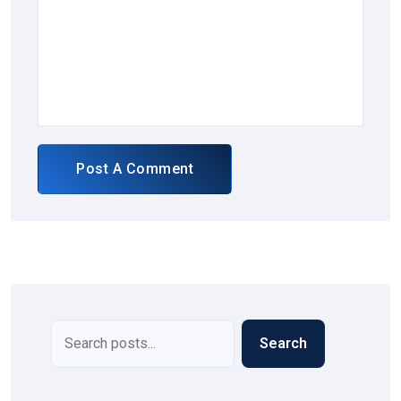
Post A Comment
Search