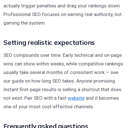
actually trigger penalties and drag your rankings down.
Professional SEO focuses on earning real authority, not
gaming the system.
Setting realistic expectations
SEO compounds over time. Early technical and on-page
wins can show within weeks, while competitive rankings
usually take several months of consistent work — see
our guide on how long SEO takes. Anyone promising
instant first-page results is selling a shortcut that does
not exist. Pair SEO with a fast
website
and it becomes
one of your most cost-effective channels.
Frequently asked questions