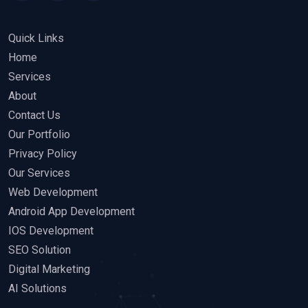
Quick Links
Home
Services
About
Contact Us
Our Portfolio
Privacy Policy
Our Services
Web Development
Android App Development
IOS Development
SEO Solution
Digital Marketing
AI Solutions