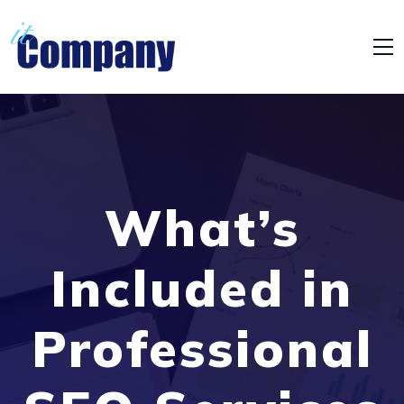
What’s
Included in
Professional