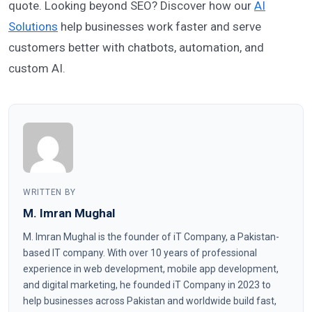
quote. Looking beyond SEO? Discover how our
AI
Solutions
help businesses work faster and serve
customers better with chatbots, automation, and
custom AI.
WRITTEN BY
M. Imran Mughal
M. Imran Mughal is the founder of iT Company, a Pakistan-
based IT company. With over 10 years of professional
experience in web development, mobile app development,
and digital marketing, he founded iT Company in 2023 to
help businesses across Pakistan and worldwide build fast,