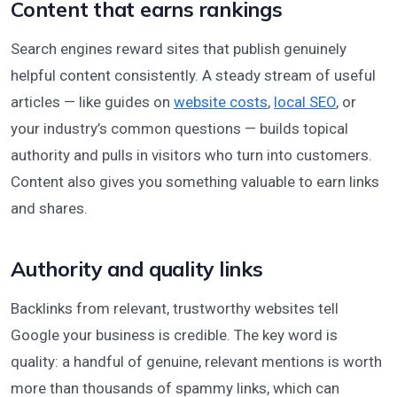
Content that earns rankings
Search engines reward sites that publish genuinely
helpful content consistently. A steady stream of useful
articles — like guides on
website costs
,
local SEO
, or
your industry’s common questions — builds topical
authority and pulls in visitors who turn into customers.
Content also gives you something valuable to earn links
and shares.
Authority and quality links
Backlinks from relevant, trustworthy websites tell
Google your business is credible. The key word is
quality: a handful of genuine, relevant mentions is worth
more than thousands of spammy links, which can